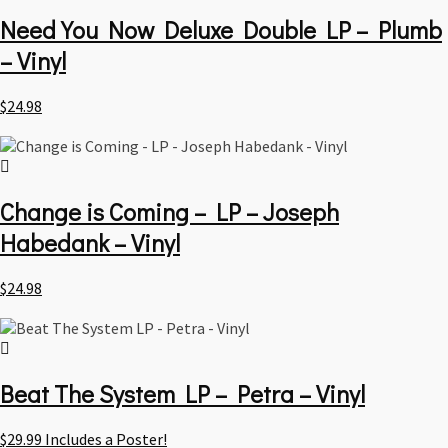
Need You Now Deluxe Double LP – Plumb
– Vinyl
$
24.98
Change is Coming – LP – Joseph
Habedank – Vinyl
$
24.98
Beat The System LP – Petra – Vinyl
$
29.99
Includes a Poster!