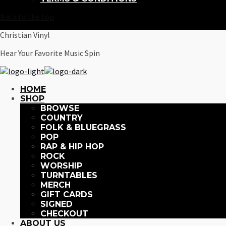
Back to the top
Christian Vinyl
Hear Your Favorite Music Spin
HOME
SHOP
BROWSE
COUNTRY
FOLK & BLUEGRASS
POP
RAP & HIP HOP
ROCK
WORSHIP
TURNTABLES
MERCH
GIFT CARDS
SIGNED
CHECKOUT
ABOUT US