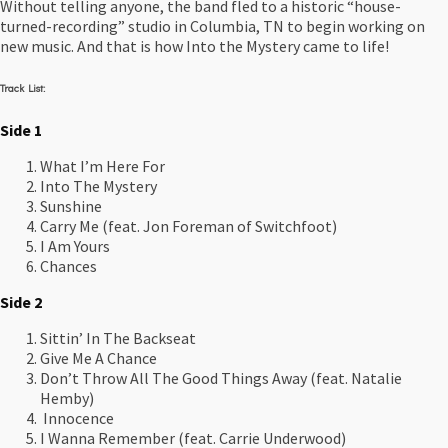
Without telling anyone, the band fled to a historic “house-
turned-recording” studio in Columbia, TN to begin working on
new music. And that is how Into the Mystery came to life!
Track List:
Side 1
What I’m Here For
Into The Mystery
Sunshine
Carry Me (feat. Jon Foreman of Switchfoot)
I Am Yours
Chances
Side 2
Sittin’ In The Backseat
Give Me A Chance
Don’t Throw All The Good Things Away (feat. Natalie
Hemby)
Innocence
I Wanna Remember (feat. Carrie Underwood)