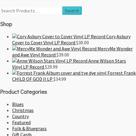
Shop
Cory Asbury
Cover to Cover Vinyl LP Record
$
30.00
MercyMe Wonder
and Awe Vinyl Record
$
39.00
Anne Wilson Stars
Vinyl LP Record
$
29.99
Forrest Frank
CHILD OF GOD II LP
$
34.99
Product Categories
Blues
Christmas
Country
Featured
Folk & Bluegrass
Gift Cards