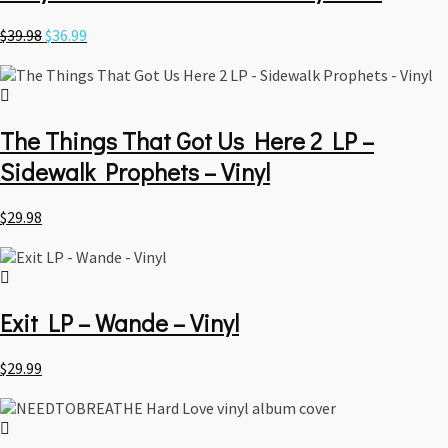
Original
Current
$
39.98
$
36.99
price
price
was:
is:
$39.98.
$36.99.
The Things That Got Us Here 2 LP –
Sidewalk Prophets – Vinyl
$
29.98
Exit LP – Wande – Vinyl
$
29.99