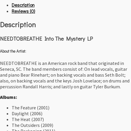
Description
Reviews (0)
Description
NEEDTOBREATHE Into The Mystery LP
About the Artist:
NEEDTOBREATHE is an American rock band that originated in
Seneca, SC. The band members consist of: On lead vocals, guitar
and piano Bear Rinehart; on backing vocals and bass Seth Bolt;
also, on backing vocals and the keys Josh Lovelace; on drums and
percussion Randall Harris; and lastly on guitar Tyler Burkum.
Albums:
The Feature
(2001)
Daylight (2006)
The Heat (2007)
The Outsiders (2009)