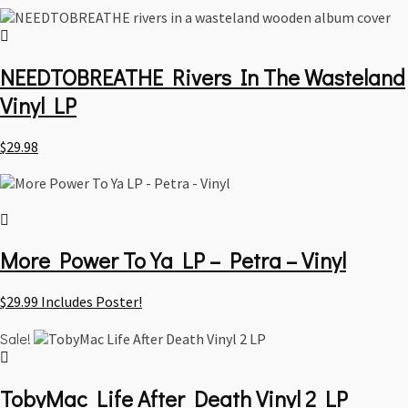
NEEDTOBREATHE Rivers In The Wasteland
Vinyl LP
$
29.98
More Power To Ya LP – Petra – Vinyl
$
29.99
Includes Poster!
Sale!
TobyMac Life After Death Vinyl 2 LP