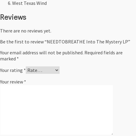
West Texas Wind
Reviews
There are no reviews yet.
Be the first to review “NEEDTOBREATHE Into The Mystery LP”
Your email address will not be published.
Required fields are
marked
*
Your rating
*
Your review
*