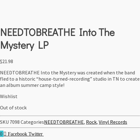
NEEDTOBREATHE Into The
Mystery LP
$
21.98
NEEDTOBREATHE Into the Mystery was created when the band
fled to a historic “house-turned-recording” studio in TN to create
an album summer camp style!
Wishlist
Out of stock
SKU
7098
Categories
NEEDTOBREATHE
,
Rock
,
Vinyl Records
0
Facebook
Twitter