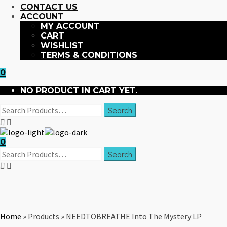
CONTACT US
ACCOUNT
MY ACCOUNT
CART
WISHLIST
TERMS & CONDITIONS
0
NO PRODUCT IN CART YET.
0
Home
»
Products
»
NEEDTOBREATHE Into The Mystery LP