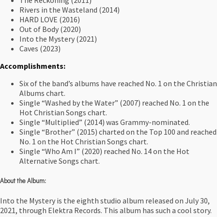
The Reckoning (2011)
Rivers in the Wasteland (2014)
HARD LOVE (2016)
Out of Body (2020)
Into the Mystery (2021)
Caves (2023)
Accomplishments:
Six of the band’s albums have reached No. 1 on the Christian
Albums chart.
Single “Washed by the Water” (2007) reached No. 1 on the
Hot Christian Songs chart.
Single “Multiplied” (2014) was Grammy-nominated.
Single “Brother” (2015) charted on the Top 100 and reached
No. 1 on the Hot Christian Songs chart.
Single “Who Am I” (2020) reached No. 14 on the Hot
Alternative Songs chart.
About the Album:
Into the Mystery is the eighth studio album released on July 30,
2021, through Elektra Records. This album has such a cool story.