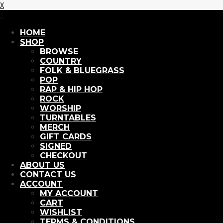
X
X
HOME
SHOP
BROWSE
COUNTRY
FOLK & BLUEGRASS
POP
RAP & HIP HOP
ROCK
WORSHIP
TURNTABLES
MERCH
GIFT CARDS
SIGNED
CHECKOUT
ABOUT US
CONTACT US
ACCOUNT
MY ACCOUNT
CART
WISHLIST
TERMS & CONDITIONS