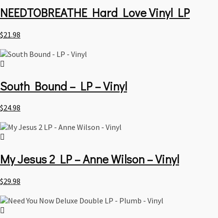
NEEDTOBREATHE Hard Love Vinyl LP
$
21.98
South Bound – LP – Vinyl
$
24.98
My Jesus 2 LP – Anne Wilson – Vinyl
$
29.98