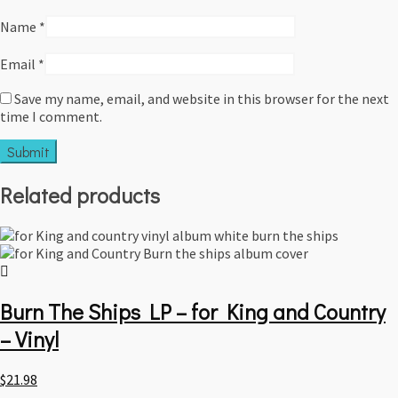
Name
*
Email
*
Save my name, email, and website in this browser for the next
time I comment.
Related products
Burn The Ships LP – for King and Country
– Vinyl
$
21.98